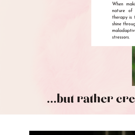
When maki
nature of 
therapy is 
shine throu
maladaptiv
stressors.
...but rather cr