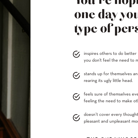
You’re hopi
one day you
type of per
inspires others to do better
you don't feel the need to m
stands up for themselves and
rearing its ugly little head.
feels sure of themselves ev
feeling the need to make oth
doesn’t cover every thought
pleasant and unpleasant mom