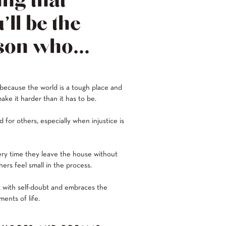
ng that
’ll be the
son who...
 because the world is a tough place and
ake it harder than it has to be.
 for others, especially when injustice is
ery time they leave the house without
ers feel small in the process.
 with self-doubt and embraces the
ents of life.