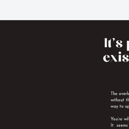
It’s
exis
The overl
without t
way to op
You’re wi
It seems 