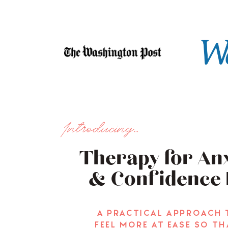
Introducing...
Therapy for Anx
& Confidence 
a practical approach 
feel more at ease so th