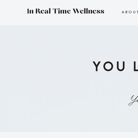
In Real Time Wellness
ABOU
YOU 
Yo