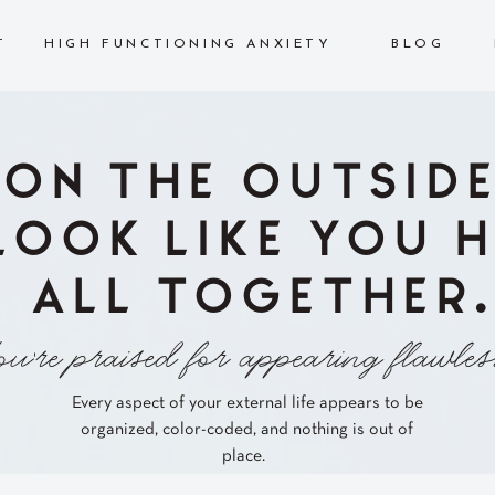
T
HIGH FUNCTIONING ANXIETY
BLOG
ON THE OUTSIDE
LOOK LIKE YOU H
ALL TOGETHER.
u're praised for appearing flawles
Every aspect of your external life appears to be
organized, color-coded, and nothing is out of
place.