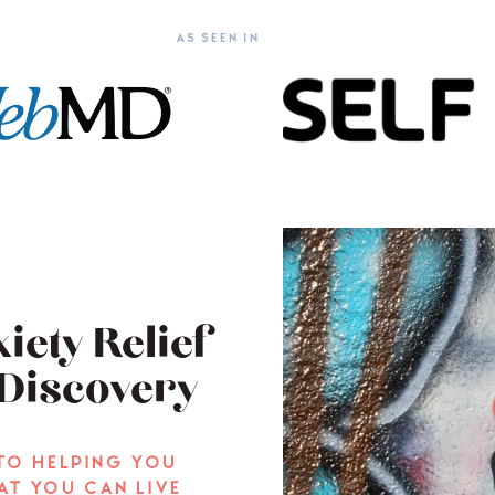
AS SEEN IN
iety Relief
Discovery
to helping you
at you can live