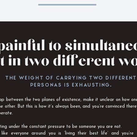
 painful to simultan
t in two different w
THE WEIGHT OF CARRYING TWO DIFFERENT
PERSONAS IS EXHAUSTING.
ap between the two planes of existence, make it unclear on how one
he other. But this is how it’s always been, and you’re convinced there
erate.
lting under the constant pressure to be someone you are not.
like everyone around you is ‘living their best life’ and you’re 