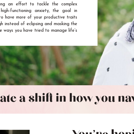
ng an effort to tackle the complex
high-functioning anxiety, the goal in
to have more of your productive traits
gh instead of eclipsing and masking the
e ways you have tried to manage life’s
eate a shift in how you n