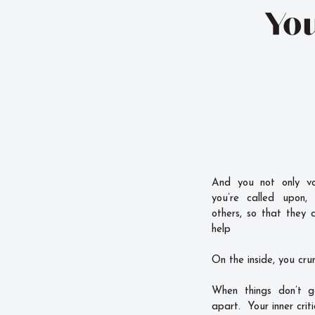
You
And you not only vo
you’re called upon,
others, so that they 
help
On the inside, you cru
When things don’t g
apart. Your inner criti