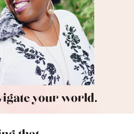
avigate your world.