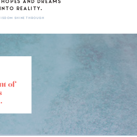
 HOPES AND DREAMS
INTO REALITY.
 WISDOM SHINE THROUGH
nt of
s
.