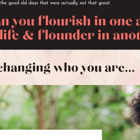
 the good old days that were actually, not that great.
n you flourish in one 
life & flounder in ano
changing who you are...