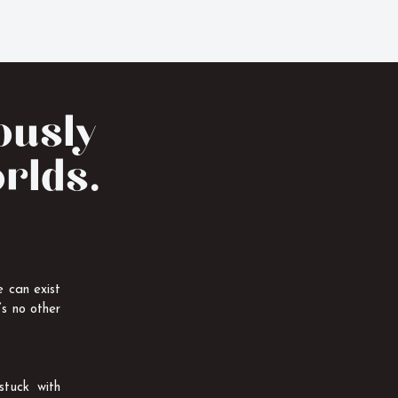
eously
orlds.
 can exist
’s no other
stuck with