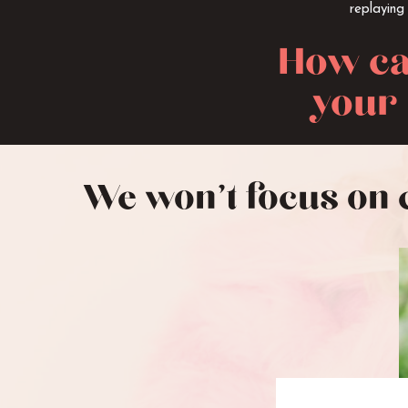
replaying
How ca
your 
We won’t focus on 