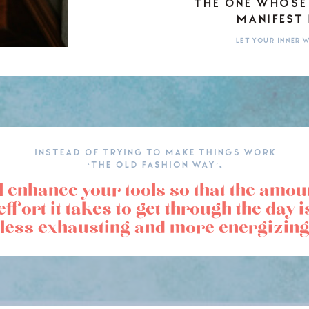
THE ONE WHOSE
MANIFEST 
LET YOUR INNER
INSTEAD OF TRYING TO MAKE THINGS WORK
‘THE OLD FASHION WAY’,
l enhance your tools so that the amou
effort it takes to get through the day i
less exhausting and more energizing