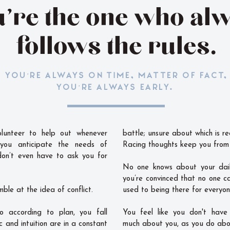
’re the one who al
follows the rules.
YOU’RE ALWAYS ON TIME, MATTER OF FACT,
YOU’RE ALWAYS EARLY.
lunteer to help out whenever
battle; unsure about which is re
 you anticipate the needs of
Racing thoughts keep you from 
don’t even have to ask you for
No one knows about your dail
you’re convinced that no one c
mble at the idea of conflict.
used to being there for everyon
o according to plan, you fall
You feel like you don't have
c and intuition are in a constant
much about you, as you do abo