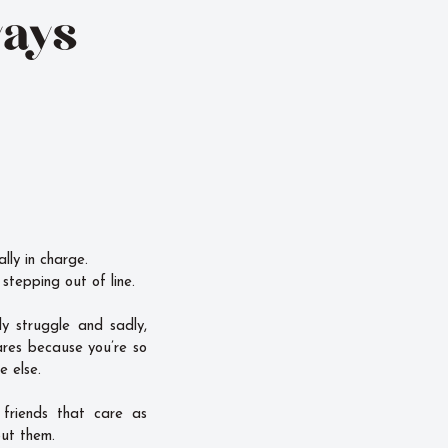
ways
ally in charge.
stepping out of line.
y struggle and sadly,
ares because you’re so
e else.
 friends that care as
ut them.