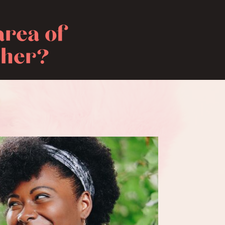
area of
ther?