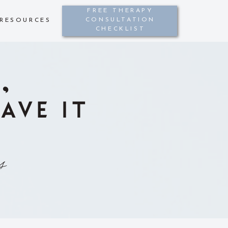
FREE THERAPY
CONSULTATION
RESOURCES
CHECKLIST
,
AVE IT
s