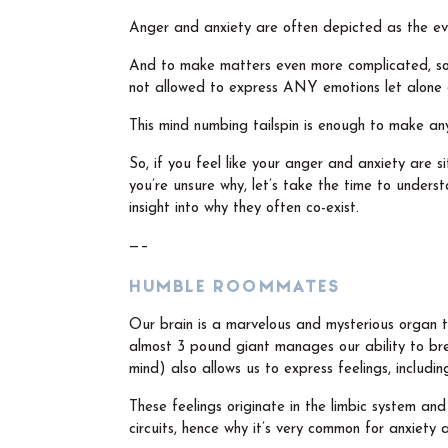
Anger and anxiety are often depicted as the ev
And to make matters even more complicated, soc
not allowed to express ANY emotions let alone
This mind numbing tailspin is enough to make an
So, if you feel like your anger and anxiety are 
you’re unsure why, let’s take the time to under
insight into why they often co-exist.
—–
HUMBLE ROOMMATES
Our brain is a marvelous and mysterious organ th
almost 3 pound giant manages our ability to brea
mind) also allows us to express feelings, includi
These feelings originate in the limbic system and 
circuits, hence why it’s very common for anxiety 