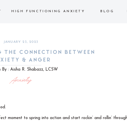
T
HIGH FUNCTIONING ANXIETY
BLOG
JANUARY 23, 2023
G THE CONNECTION BETWEEN
XIETY & ANGER
n By : Aisha R. Shabazz, LCSW
Anxiety
pod.
ect moment to spring into action and start rockin’ and rollin’ throug