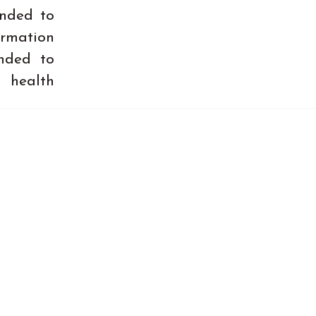
ended to
ormation
ended to
 health