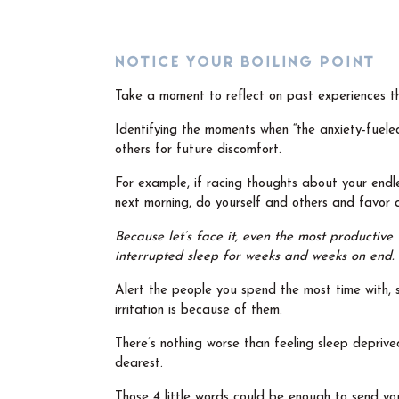
NOTICE YOUR BOILING POINT
Take a moment to reflect on past experiences t
Identifying the moments when “the anxiety-fueled
others for future discomfort.
For example, if racing thoughts about your endles
next morning, do yourself and others and favor
Because let’s face it, even the most productive 
interrupted sleep for weeks and weeks on end.
Alert the people you spend the most time with, 
irritation is because of them.
There’s nothing worse than feeling sleep depriv
dearest.
Those 4 little words could be enough to send you