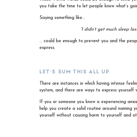
you take the time to let people know what’s goi
Saying something like…
“I didn’t get much sleep las
… could be enough to prevent you and the peopl
express.
LET’S SUM THIS ALL UP
There are instances in which having intense feeli
system, and there are ways to express yourself wi
If you or someone you know is experiencing anxi
help you create a solid routine around naming yo
yourself without causing harm to yourself and ot