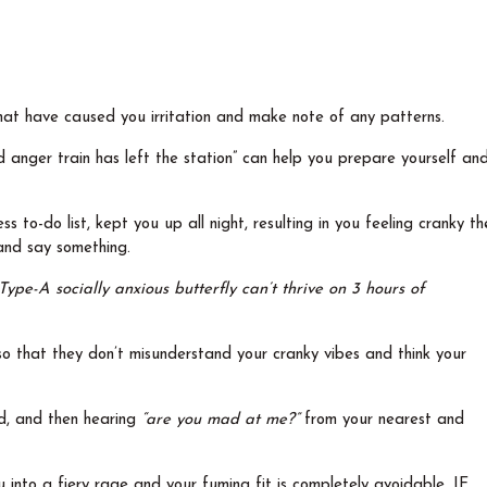
hat have caused you irritation and make note of any patterns.
 anger train has left the station” can help you prepare yourself an
s to-do list, kept you up all night, resulting in you feeling cranky th
 and say something.
Type-A socially anxious butterfly can’t thrive on 3 hours of
so that they don’t misunderstand your cranky vibes and think your
ed, and then hearing
“are you mad at me?”
from your nearest and
 into a fiery rage and your fuming fit is completely avoidable, IF