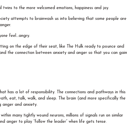
il twins to the more welcomed emotions, happiness and joy.
iety attempts to brainwash us into believing that some people are
 anger.
yone feel…angry.
sitting on the edge of their seat, like The Hulk ready to pounce and
stand the connection between anxiety and anger so that you can gain
at has a lot of responsibility. The connections and pathways in this
th, eat, talk, walk, and sleep. The brain (and more specifically the
ng anger and anxiety.
within many tightly wound neurons, millions of signals run on similar
and anger to play “follow the leader” when life gets tense.