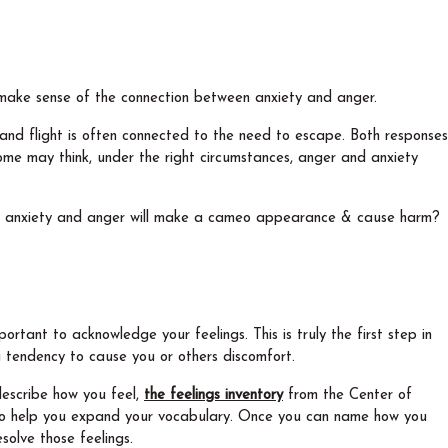
us make sense of the connection between anxiety and anger.
and flight is often connected to the need to escape. Both responses
ome may think, under the right circumstances, anger and anxiety
ur anxiety and anger will make a cameo appearance & cause harm?
ortant to acknowledge your feelings. This is truly the first step in
 a tendency to cause you or others discomfort.
 describe how you feel,
the feelings inventory
from the Center of
 to help you expand your vocabulary. Once you can name how you
solve those feelings.