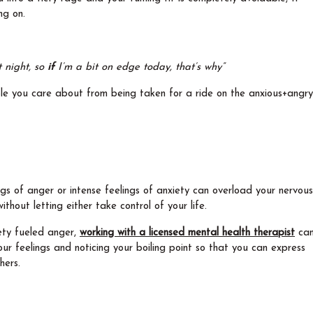
ng on.
t night, so
if
I’m a bit on edge today, that’s why”
e you care about from being taken for a ride on the anxious+angry
ngs of anger or intense feelings of anxiety can overload your nervous
thout letting either take control of your life.
ety fueled anger,
working with a licensed mental health therapist
ca
ur feelings and noticing your boiling point so that you can express
hers.