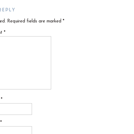
REPLY
ed.
Required fields are marked
*
nt
*
e
*
l
*