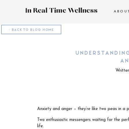
In Real Time Wellness
ABOU
< BACK TO BLOG HOME
UNDERSTANDIN
AN
Writte
Anxiety and anger – they’re like two peas in a 
Two enthusiastic messengers waiting for the perf
life.