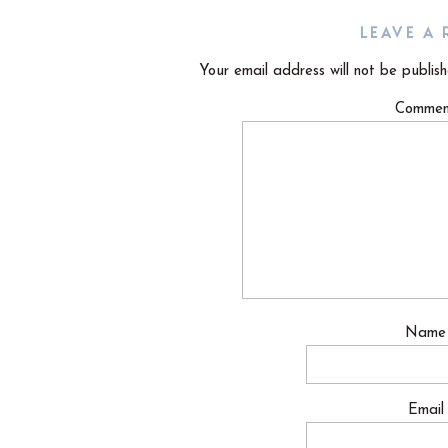
LEAVE A 
Your email address will not be publish
Comme
Nam
Emai