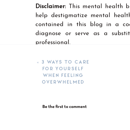
Disclaimer:
This mental health b
help destigmatize mental health
contained in this blog in a co
diagnose or serve as a substi
professional.
«
3 WAYS TO CARE
FOR YOURSELF
WHEN FEELING
OVERWHELMED
Be the first to comment