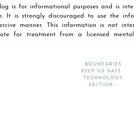
log is for informational purposes and is int
. It is strongly discouraged to use the inf
ercive manner. This information is not int
tute for treatment from a licensed mental
BOUNDARIES
KEEP US SAFE :
TECHNOLOGY
EDITION
»