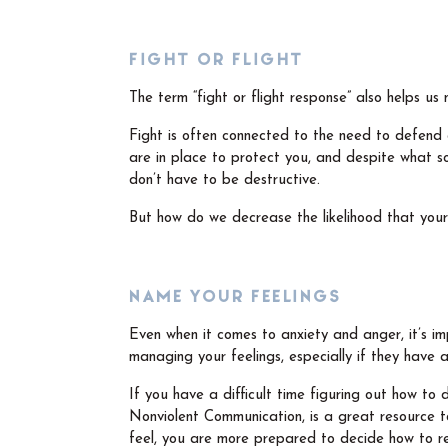
FIGHT OR FLIGHT
The term “fight or flight response” also helps 
Fight is often connected to the need to defend 
are in place to protect you, and despite what s
don’t have to be destructive.
But how do we decrease the likelihood that yo
NAME YOUR FEELINGS
Even when it comes to anxiety and anger, it’s imp
managing your feelings, especially if they have
If you have a difficult time figuring out how to
Nonviolent Communication, is a great resource
feel, you are more prepared to decide how to re