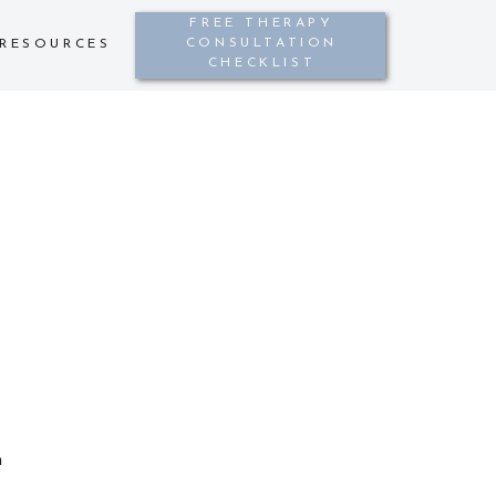
FREE THERAPY
CONSULTATION
RESOURCES
CHECKLIST
h